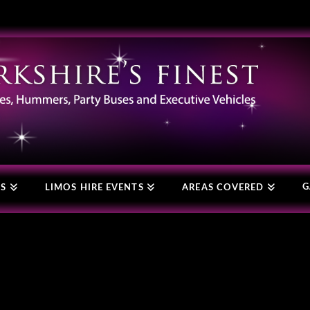
G
ES
LIMOS HIRE EVENTS
AREAS COVERED