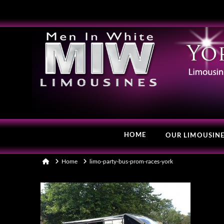
HOME
OUR LIMOUSIN
Home
Home
limo-party-bus-prom-races-york