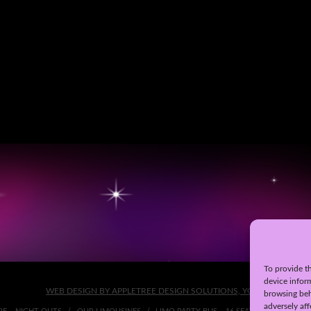
To provide th
device infor
WEB DESIGN BY APPLETREE DESIGN SOLUTIONS, YORK
browsing beh
adversely aff