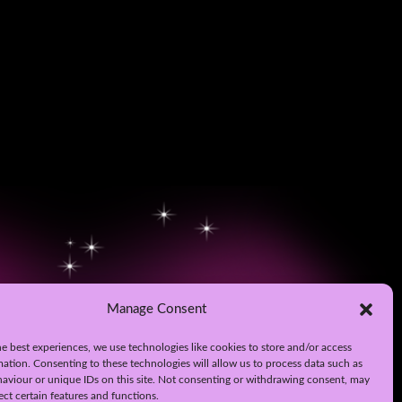
Manage Consent
e best experiences, we use technologies like cookies to store and/or access
mation. Consenting to these technologies will allow us to process data such as
aviour or unique IDs on this site. Not consenting or withdrawing consent, may
ect certain features and functions.