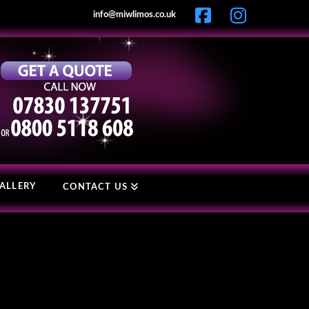
info@miwlimos.co.uk
ALLERY
CONTACT US