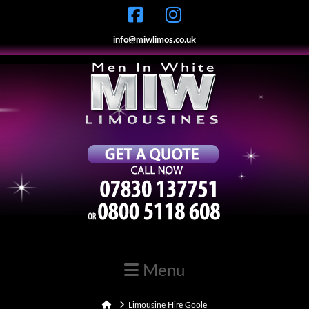
info@miwlimos.co.uk
Navigation
Home
Limousine Hire Goole