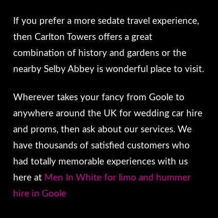
If you prefer a more sedate travel experience,
then Carlton Towers offers a great
combination of history and gardens or the
nearby Selby Abbey is wonderful place to visit.
Wherever takes your fancy from Goole to
anywhere around the UK for wedding car hire
and proms, then ask about our services. We
have thousands of satisfied customers who
had totally memorable experiences with us
here at
Men In White for limo and hummer
hire in Goole