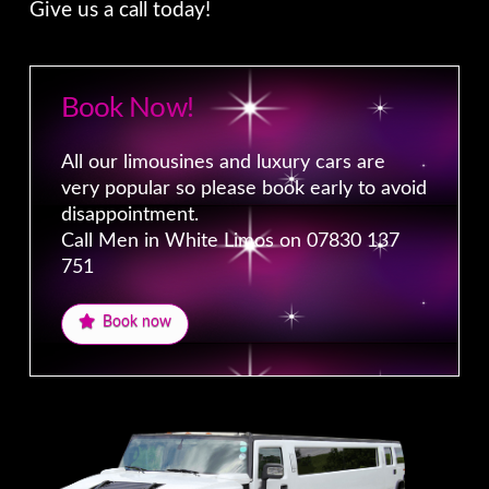
Give us a call today!
Book Now!
All our limousines and luxury cars are
very popular so please book early to avoid
disappointment.
Call Men in White Limos on 07830 137
751
Book now