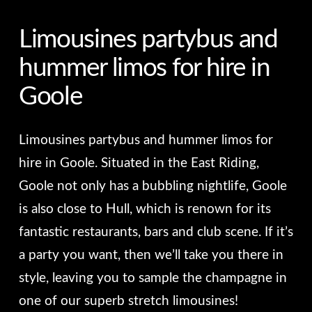
Limousines partybus and
hummer limos for hire in
Goole
Limousines partybus and hummer limos for
hire in Goole. Situated in the East Riding,
Goole not only has a bubbling nightlife, Goole
is also close to Hull, which is renown for its
fantastic restaurants, bars and club scene. If it’s
a party you want, then we’ll take you there in
style, leaving you to sample the champagne in
one of our superb stretch limousines!