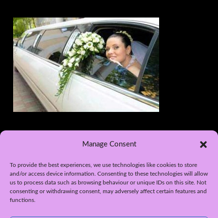
Manage Consent
To provide the best experiences, we use technologies like cookies to store
and/or access device information. Consenting to these technologies will allow
us to process data such as browsing behaviour or unique IDs on this site. Not
consenting or withdrawing consent, may adversely affect certain features and
functions.
WEB DESIGN BY APPLETREE DESIGN SOLUTIONS, YORK