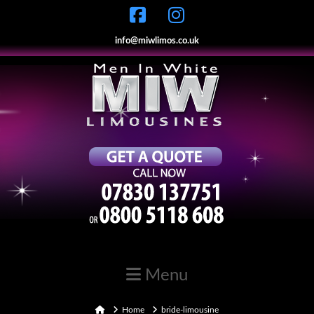
info@miwlimos.co.uk
Navigation
Home
Home
bride-limousine