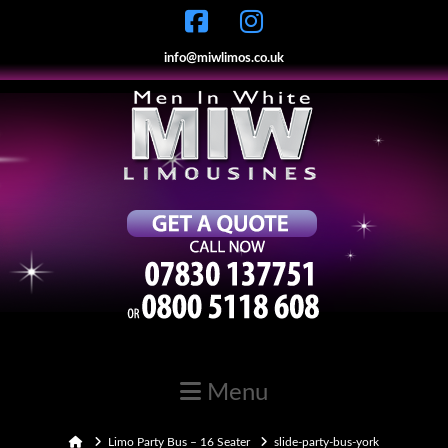
info@miwlimos.co.uk
Navigation
Home
Limo Party Bus – 16 Seater
slide-party-bus-york