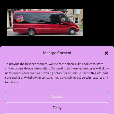
Manage Consent
To provide the best experiences, we use technologies like cookies to store
and/or access device information. Consenting to these technologies will allow
us to process data such as browsing behaviour or unique IDs on this site. Not
consenting or withdrawing consent, may adversely affect certain features and
functions.
WEB DESIGN BY APPLETREE DESIGN SOLUTIONS, YORK
HOME
LIMO HIRE – WEDDINGS
PROM CAR HIRE
Accept
LIMO HIRE – NIGHT OUTS
OUR LIMOUSINES
LIMO PARTY BUS – 16 SEATER
WHITE HUMMER H2- 16 SEATER
LIMO HIRE YORK
AREAS COVERED
GALLERY
PRIVACY POLICY
Deny
CONTACT US